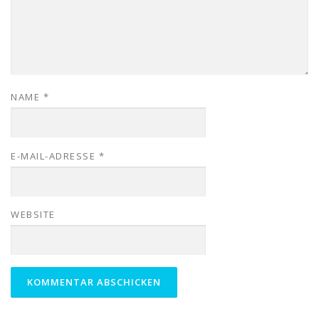
NAME
*
E-MAIL-ADRESSE
*
WEBSITE