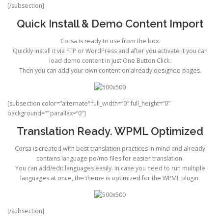
[/subsection]
Quick Install & Demo Content Import
Corsa is ready to use from the box.
Quickly install it via FTP or WordPress and after you activate it you can
load demo content in just One Button Click.
Then you can add your own content on already designed pages.
[subsection color=“alternate“ full_width=“0″ full_height=“0″
background=““ parallax=“0″]
Translation Ready. WPML Optimized
Corsa is created with best translation practices in mind and already
contains language po/mo files for easier translation.
You can add/edit languages easily. In case you need to run multiple
languages at once, the theme is optimized for the WPML plugin.
[/subsection]