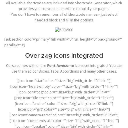
All available shortcodes are included into Shortcode Generator, which
provides you convenient interface to build your pages.
You don’t have to remember all of shortcode names – just select
needed block and fill in the options.
[subsection color=“primary“ full_width=“0″ full_height=“0″ background=““
parallax=“0″]
Over 249 Icons Integrated
Corsa comes with entire
Font Awesome
Icons set integrated. You can
use them at IconBoxes, Tabs, Accordions and many other cases.
[icon icon=“star“ color=““ size=“big“ with_circle=“0″ link=““]
[icon icon=“heart-empty“ color=““ size=“big“ with_circle=“1″ link=““]
[icon icon=“cog“ color=““ size=“big“ with_circle=“0″ link=““]
[icon icon=“file-text“ color=““ size=“big“ with_circle=“1″ link=““]
[icon icon=“anchor“ color=““ size=“big“ with_circle=“0″ link=““]
[icon icon=“gift“ color=““ size=“big“ with_circle=“1″ link=““]
[icon icon=“camera-retro“ color=““ size=“big“ with_circle=“0″ link=““]
[icon icon=“comments-alt“ color=““ size=“big“ with_circle=“1″ link=““]
[icon icon=“beaker“ color=““ size=“big“ with_circle=“0″ link=““]