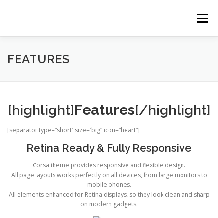
Zum
Inhalt
Menü
springen
HOME
BALD IST ES SOWEIT
SCHULE
FEATURES
GALERIE
ZAHLEN
NEWS
KONTAKT
[highlight]
Features
[/highlight]
LOGIN
[separator type=“short“ size=“big“ icon=“heart“]
Retina Ready & Fully Responsive
Corsa theme provides responsive and flexible design.
All page layouts works perfectly on all devices, from large monitors to
mobile phones.
All elements enhanced for Retina displays, so they look clean and sharp
on modern gadgets.