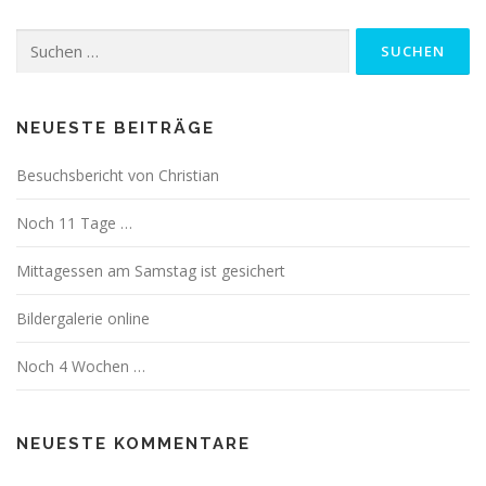
Suchen
nach:
NEUESTE BEITRÄGE
Besuchsbericht von Christian
Noch 11 Tage …
Mittagessen am Samstag ist gesichert
Bildergalerie online
Noch 4 Wochen …
NEUESTE KOMMENTARE