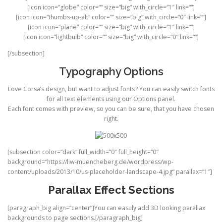
[icon icon=“globe“ color=““ size=“big“ with_circle=“1″ link=““]
[icon icon=“thumbs-up-alt“ color=““ size=“big“ with_circle=“0″ link=““]
[icon icon=“plane“ color=““ size=“big“ with_circle=“1″ link=““]
[icon icon=“lightbulb“ color=““ size=“big“ with_circle=“0″ link=““]
[/subsection]
Typography Options
Love Corsa’s design, but want to adjust fonts? You can easily switch fonts
for all text elements using our Options panel.
Each font comes with preview, so you can be sure, that you have chosen
right.
[subsection color=“dark“ full_width=“0″ full_height=“0″
background=“https://liw-muencheberg.de/wordpress/wp-
content/uploads/2013/10/us-placeholder-landscape-4.jpg“ parallax=“1″]
Parallax Effect Sections
[paragraph_big align=“center“]You can easuly add 3D looking parallax
backgrounds to page sections.[/paragraph_big]