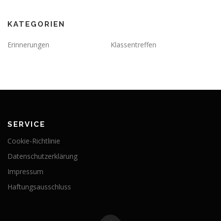
KATEGORIEN
Erinnerungen
Klassentreffen
SERVICE
Cookie-Richtlinie
Datenschutzerklärung
Impressum
Haftungsausschluss