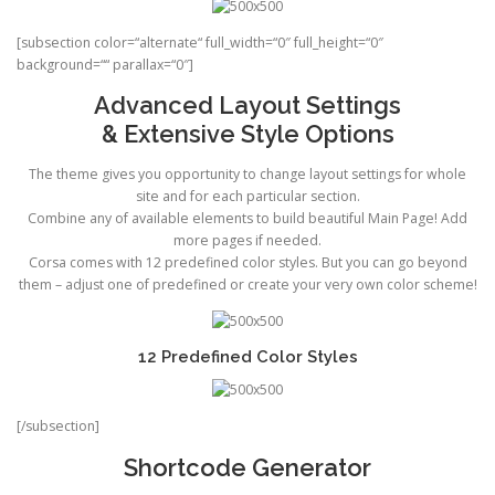
[subsection color=“alternate“ full_width=“0″ full_height=“0″
background=““ parallax=“0″]
Advanced Layout Settings
& Extensive Style Options
The theme gives you opportunity to change layout settings for whole
site and for each particular section.
Combine any of available elements to build beautiful Main Page! Add
more pages if needed.
Corsa comes with 12 predefined color styles. But you can go beyond
them – adjust one of predefined or create your very own color scheme!
12 Predefined Color Styles
[/subsection]
Shortcode Generator