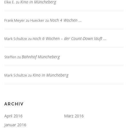
Kino in Müncheberg
Elke E.
zu
Noch 4 Wochen …
Frank Meyer zu Huecker
zu
noch 6 Wochen – der Count-Down läuft …
Mark Schultze
zu
Bahnhof Müncheberg
Steffen
zu
Kino in Müncheberg
Mark Schultze
zu
ARCHIV
April 2016
März 2016
Januar 2016