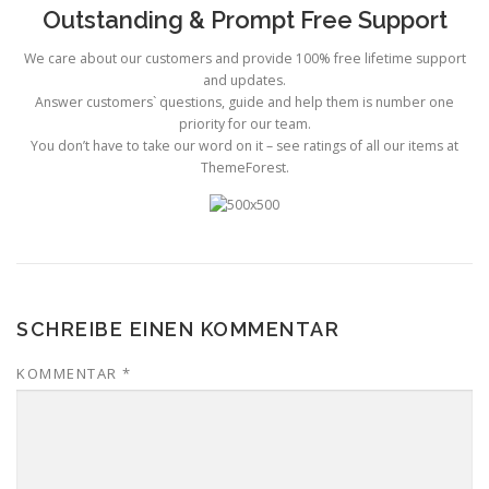
Outstanding & Prompt Free Support
We care about our customers and provide 100% free lifetime support
and updates.
Answer customers` questions, guide and help them is number one
priority for our team.
You don’t have to take our word on it – see ratings of all our items at
ThemeForest.
SCHREIBE EINEN KOMMENTAR
KOMMENTAR
*